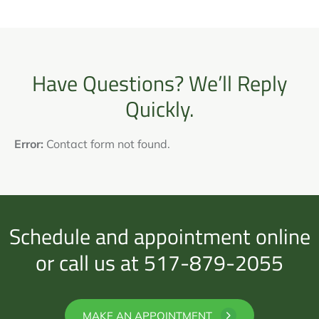
Have Questions? We’ll Reply
Quickly.
Error:
Contact form not found.
Schedule and appointment online
or call us at 517-879-2055
MAKE AN APPOINTMENT