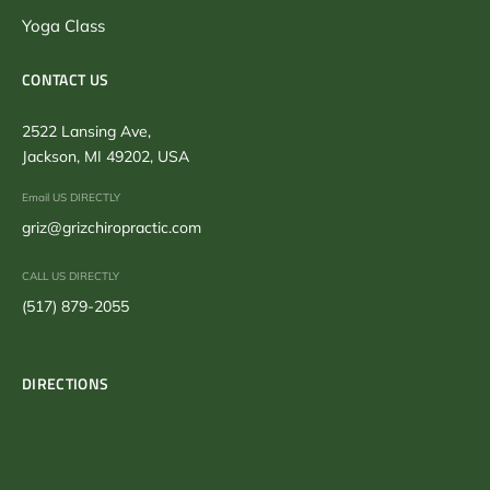
Yoga Class
CONTACT US
2522 Lansing Ave,
Jackson, MI 49202, USA
Email US DIRECTLY
griz@grizchiropractic.com
CALL US DIRECTLY
(517) 879-2055
DIRECTIONS