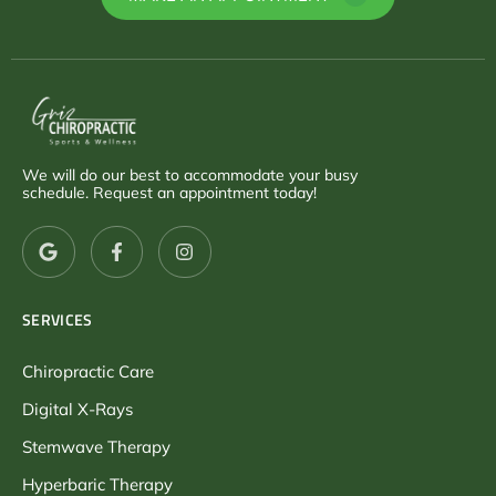
We will do our best to accommodate your busy
schedule. Request an appointment today!
SERVICES
Chiropractic Care
Digital X-Rays
Stemwave Therapy
Hyperbaric Therapy