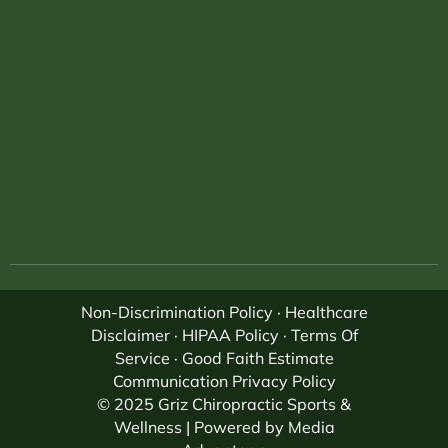
Non-Discrimination Policy
·
Healthcare
Disclaimer
·
HIPAA Policy
·
Terms Of
Service
·
Good Faith Estimate
Communication Privacy Policy
© 2025 Griz Chiropractic Sports &
Wellness | Powered by
Media