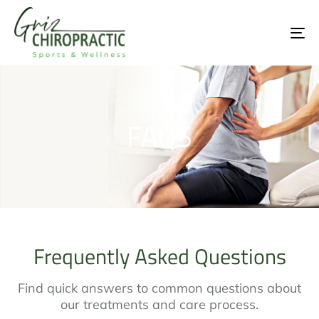
To
na
FAQS
Frequently Asked Questions
Find quick answers to common questions about
our treatments and care process.