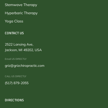
Stemwave Therapy
Hyperbaric Therapy
Yoga Class
CONTACT US
2522 Lansing Ave,
Jackson, MI 49202, USA
Email US DIRECTLY
griz@grizchiropractic.com
CALL US DIRECTLY
(517) 879-2055
DIRECTIONS