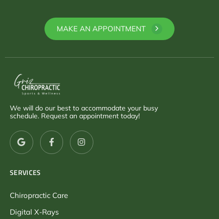
MAKE AN APPOINTMENT
We will do our best to accommodate your busy
schedule. Request an appointment today!
SERVICES
Chiropractic Care
Digital X-Rays