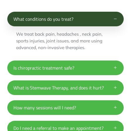
What conditions do you treat?
We treat back pain, headaches , neck pain,
sports injuries, joint issues, and more using
advanced, non-invasive therapies.
Is chiropractic treatment safe?
What is Stemwave Therapy, and does it hurt?
How many sessions will I need?
Do I need a referral to make an appointment?