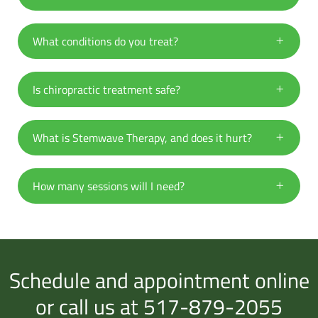
What conditions do you treat?
Is chiropractic treatment safe?
What is Stemwave Therapy, and does it hurt?
How many sessions will I need?
Schedule and appointment online
or call us at 517-879-2055