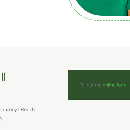
ll
Fill out my
online form
.
g journey? Reach
y.