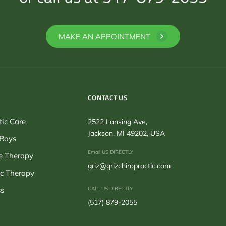
MAKE AN APPOINTMENT
CONTACT US
tic Care
2522 Lansing Ave,
Jackson, MI 49202, USA
-Rays
Email US DIRECTLY
 Therapy
griz@grizchiropractic.com
c Therapy
s
CALL US DIRECTLY
(517) 879-2055