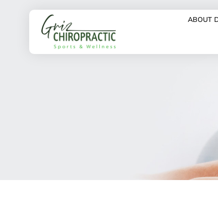
ABOUT 