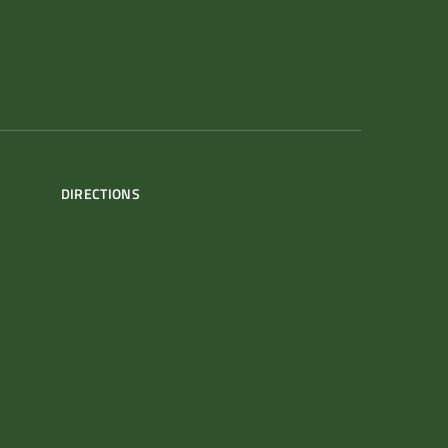
DIRECTIONS