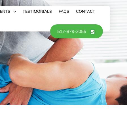
IENTS
TESTIMONIALS
FAQS
CONTACT
517-879-2055