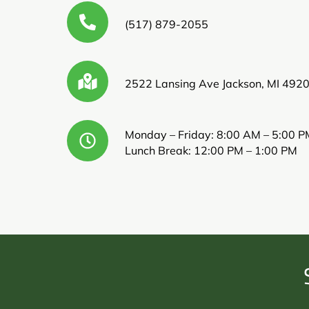
(517) 879-2055
2522 Lansing Ave Jackson, MI 492
Monday – Friday: 8:00 AM – 5:00 P
Lunch Break: 12:00 PM – 1:00 PM