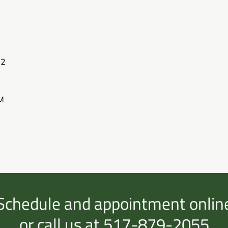
02
M
Schedule and appointment onlin
or call us at 517-879-2055