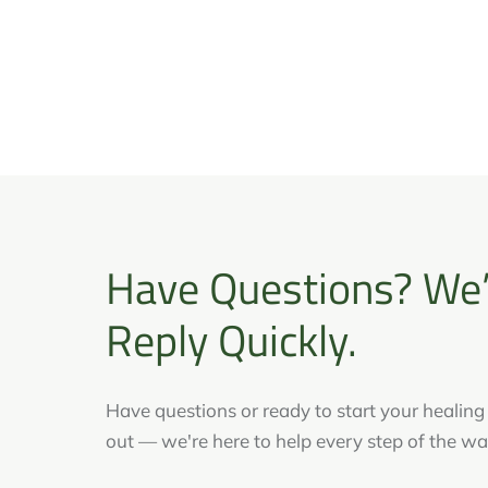
Have Questions? We’
Reply Quickly.
Have questions or ready to start your healin
out — we're here to help every step of the wa