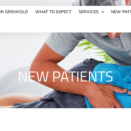
DR GRISWOLD
WHAT TO EXPECT
SERVICES
NEW PAT
NEW PATIENTS