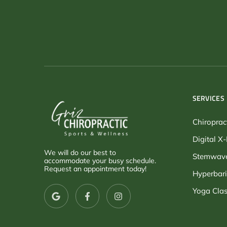
SERVICES
Chiroprac
Digital X
We will do our best to
Stemwave
accommodate your busy schedule.
Request an appointment today!
Hyperbari
Yoga Clas